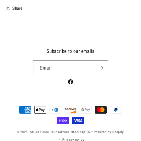
Share
Subscribe to our emails
Email
Facebook
Payment
methods
© 2026,
Strike Force Tour Arizona Handicap Tour
Powered by Shopify
Privacy policy