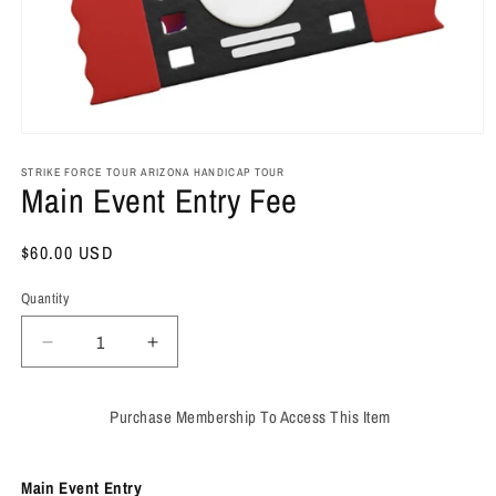
Open
media
1
STRIKE FORCE TOUR ARIZONA HANDICAP TOUR
Main Event Entry Fee
in
modal
Regular
$60.00 USD
price
Quantity
Decrease
Increase
quantity
quantity
for
for
Purchase Membership To Access This Item
Main
Main
Event
Event
Entry
Entry
Main Event Entry
Fee
Fee