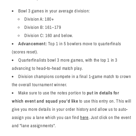
Bowl 3 games in your average division:
Division A: 180+
Division B: 161–179
Division C: 160 and below.
Advancement:
Top 1 in 5 bowlers move to quarterfinals
(scores reset).
Quarterfinalists bowl 3 more games, with the top 1 in 3
advancing to head-to-head match play.
Division champions compete in a final 1-game match to crown
the overall tournament winner.
Make sure to use the notes portion to
put in details for
which event and squad you'd like
to use this entry on. This will
give you more details in your order history and allow us to auto-
assign you a lane which you can find
here
. Just click on the event
and "lane assignments".