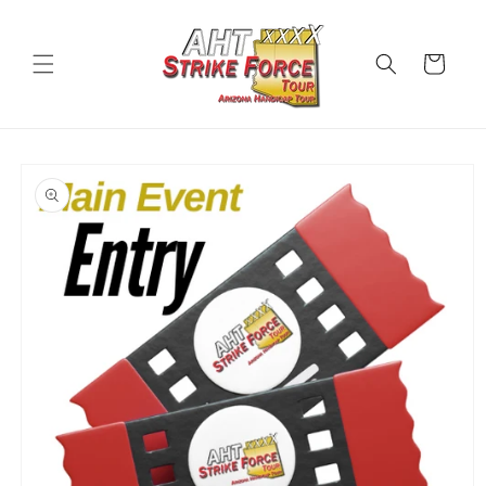
Skip to
content
Cart
Skip to
product
information