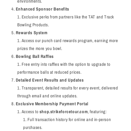
environments.
Enhanced Sponsor Benefits
Exclusive perks from partners like the TAT and Track
Bowling Products.
Rewards System
Access our punch card rewards program, earning more
prizes the more you bowl.
Bowling Ball Raffles
Free entry into raffles with the option to upgrade to
performance balls at reduced prices.
Detailed Event Results and Updates
Transparent, detailed results for every event, delivered
through email and online updates.
Exclusive Membership Payment Portal
Access to
shop.strikeforcetour.com
, featuring:
Full transaction history for online and in-person
purchases.