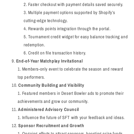
Faster checkout with payment details saved securely.
Multiple payment options supported by Shopify’s
cutting-edge technology.
Rewards points integration through the portal.
Tournament credit widget for easy balance tracking and
redemption.
Credit on file transaction history.
End-of-Year Matchplay Invitational
Members-only event to celebrate the season and reward
top performers.
Community Building and Visibility
Featured members in Desert Bowler ads to promote their
achievements and grow our community.
Administered Advisory Council
Influence the future of SFT with your feedback and ideas.
Sponsor Recruitment and Growth
Ongoing efforts to attract sponsors, boosting prize funds