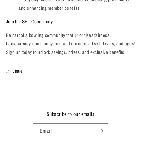
and enhancing member benefits.
Join the SFT Community
Be part of a bowling community that prioritizes fairness,
transparency, community, fun and includes all skill levels, and ages!
Sign up today to unlock savings, prizes, and exclusive benefits!
Share
Subscribe to our emails
Email