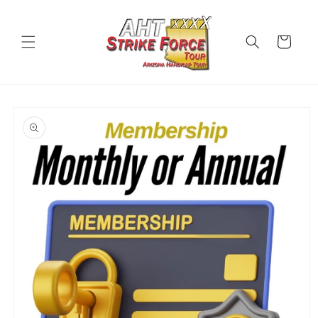
Skip to
content
Cart
Skip to
product
information