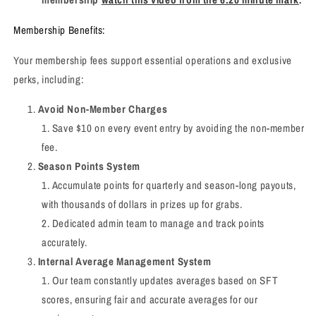
Membership Benefits:
Your membership fees support essential operations and exclusive
perks, including:
Avoid Non-Member Charges
Save $10 on every event entry by avoiding the non-member
fee.
Season Points System
Accumulate points for quarterly and season-long payouts,
with thousands of dollars in prizes up for grabs.
Dedicated admin team to manage and track points
accurately.
Internal Average Management System
Our team constantly updates averages based on SFT
scores, ensuring fair and accurate averages for our