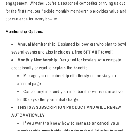
engagement. Whether you’re a seasoned competitor or trying us out
for the first time, our flexible monthly membership provides value and
convenience for every bowler.
Membership Options:
Annual Membership:
Designed for bowlers who plan to bowl
several events and also
includes a free SFT AHT towel!
Monthly Membership
: Designed for bowlers who compete
occasionally or want to explore the benefits.
Manage your membership effortlessly online via your
account page.
Cancel anytime, and your membership will remain active
for 30 days after your initial charge.
THIS IS A SUBSCRIPTION PRODUCT AND WILL RENEW
AUTOMATICALLY
If you want to know how to manage or cancel your
membership
watch this video from the 6:20 minute mark
.