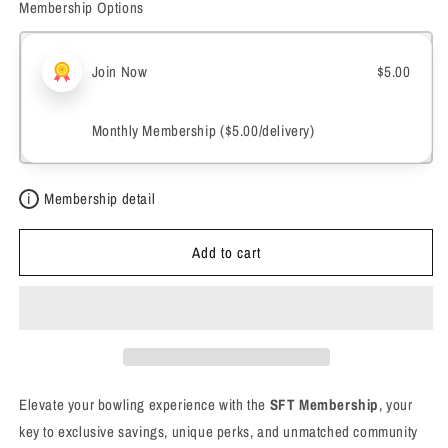
Membership Options
Membership
Membership
Join Now
$5.00
Monthly Membership (
$5.00
/delivery)
i
Membership detail
Add to cart
Elevate your bowling experience with the
SFT Membership
, your
key to exclusive savings, unique perks, and unmatched community