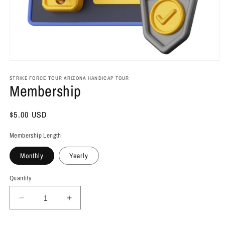
Open
media
1
STRIKE FORCE TOUR ARIZONA HANDICAP TOUR
Membership
in
modal
Regular
$5.00 USD
price
Membership Length
Monthly
Yearly
Quantity
Decrease
Increase
quantity
quantity
for
for